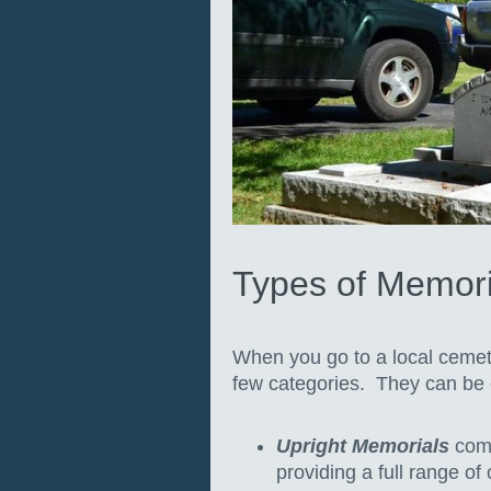
Types of Memori
When you go to a local cemete
few categories. They can be e
Upright Memorials
come
providing a full range of