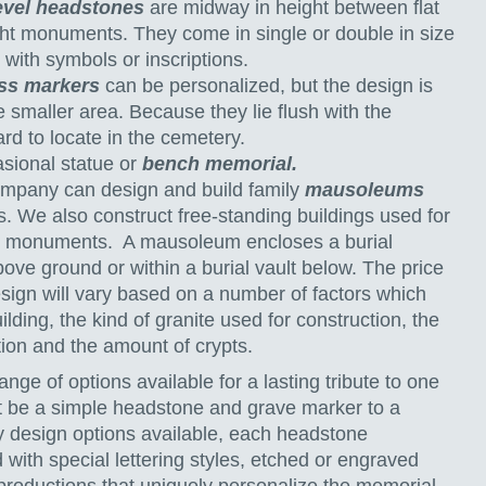
evel headstones
are midway in height between flat
ht monuments. They come in single or double in size
with symbols or inscriptions.
ss markers
can be personalized, but the design is
he smaller area. Because they lie flush with the
rd to locate in the cemetery.
asional statue or
bench memorial.
pany can design and build family
mausoleums
s. We also construct free-standing buildings used for
 monuments. A mausoleum encloses a burial
ove ground or within a burial vault below. The price
sign will vary based on a number of factors which
ilding, the kind of granite used for construction, the
tion and the amount of crypts.
ange of options available for a lasting tribute to one
it be a simple headstone and grave marker to a
 design options available, each headstone
ith special lettering styles, etched or engraved