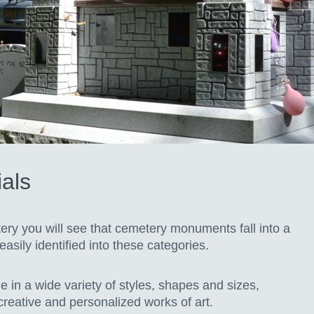
als
ry you will see that cemetery monuments fall into a
asily identified into these categories.
 in a wide variety of styles, shapes and sizes,
 creative and personalized works of art.