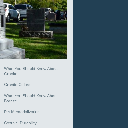
What You Should Know About
Granite
Granite Colors
What You Should Know About
Bronze
Pet Memorialization
Cost vs. Durability