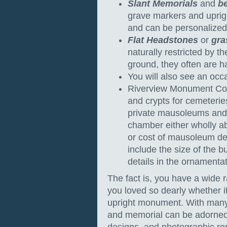
Slant Memorials
and
b
grave markers and uprig
and can be personalized 
Flat Headstones
or
gra
naturally restricted by t
ground, they often are ha
You will also see an occ
Riverview Monument Com
and crypts for cemeterie
private mausoleums and
chamber either wholly ab
or cost of mausoleum de
include the size of the bu
details in the ornamenta
The fact is, you have a wide r
you loved so dearly whether 
upright monument. With many
and memorial can be adorned w