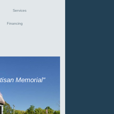
Services
Financing
rtisan Memorial"