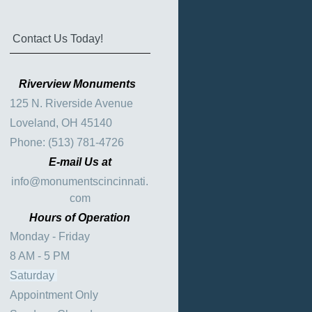
Contact Us Today!
Riverview Monuments
125 N. Riverside Avenue
Loveland, OH 45140
Phone: (513) 781-4726
E-mail Us at
info@monumentscincinnati.
com
Hours of Operation
Monday - Friday
8 AM - 5 PM
Saturday
Appointment Only