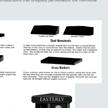
productions that uniquely personalize the memorial