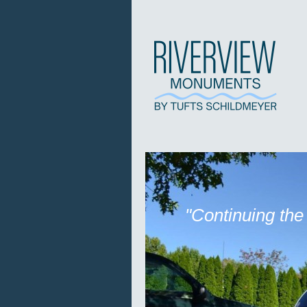
"Continuing the