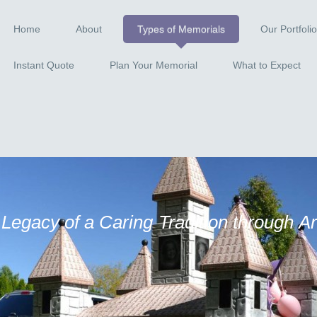
Home
About
Types of Memorials
Our Portfolio
Instant Quote
Plan Your Memorial
What to Expect
 Legacy of a Caring Tradition through A