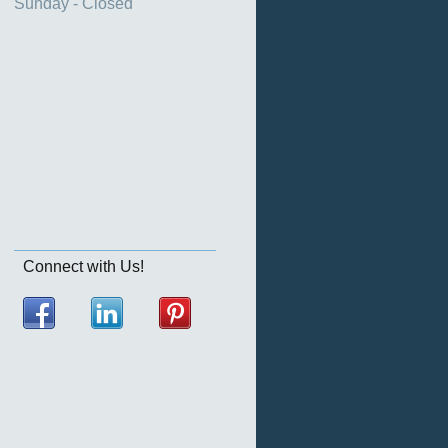
Sunday - Closed
Connect with Us!