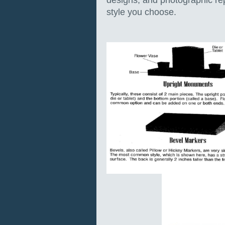
designs, and photographic re
style you choose.